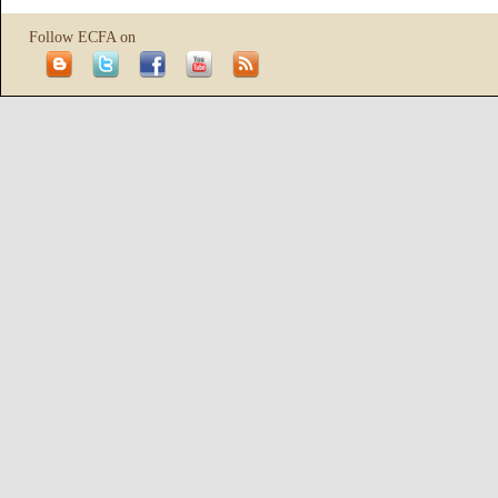
Follow ECFA on