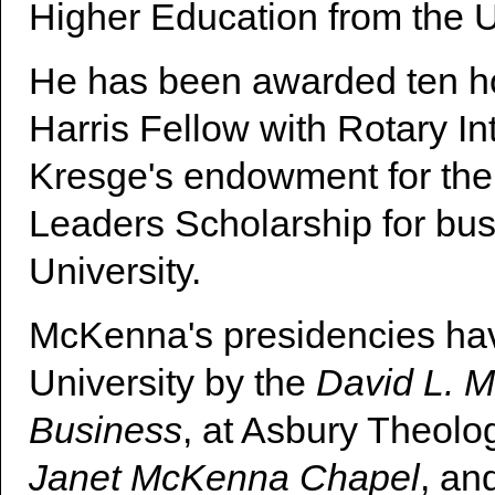
Higher Education from the U
He has been awarded ten ho
Harris Fellow with Rotary I
Kresge's endowment for the
Leaders Scholarship for busi
University.
McKenna's presidencies hav
University by the
David L. M
Business
, at Asbury Theolo
Janet McKenna Chapel
, an