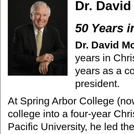
Dr. Davi
50 Years i
Dr. David 
years in Chri
years as a co
president.
At Spring Arbor College (no
college into a four-year Chris
Pacific University, he led th