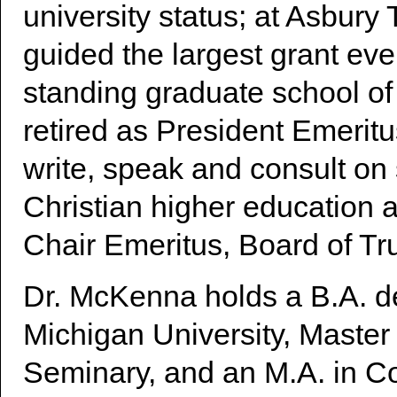
university status; at Asbur
guided the largest grant eve
standing graduate school of
retired as President Emerit
write, speak and consult on 
Christian higher education a
Chair Emeritus, Board of Tru
Dr. McKenna holds a B.A. d
Michigan University, Master 
Seminary, and an M.A. in C