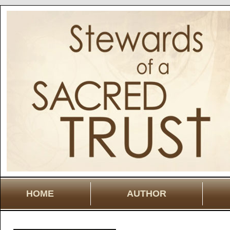
HOME
AUTHOR