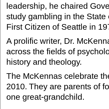
leadership, he chaired Gove
study gambling in the Stat
First Citizen of Seattle in 19
A prolific writer, Dr. McKenn
across the fields of psychol
history and theology.
The McKennas celebrate the
2010. They are parents of fo
one great-grandchild.