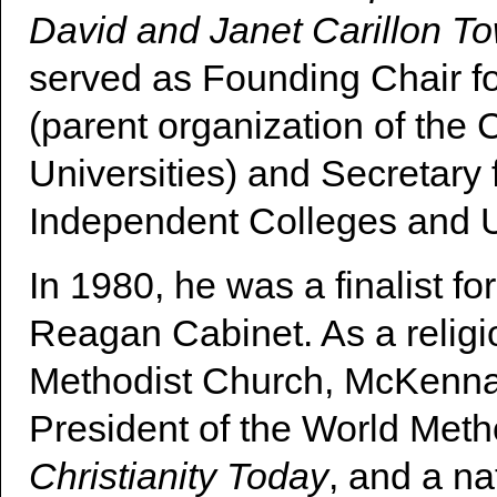
David and Janet Carillon T
served as Founding Chair fo
(parent organization of the 
Universities) and Secretary 
Independent Colleges and Un
In 1980, he was a finalist fo
Reagan Cabinet. As a religi
Methodist Church, McKenna 
President of the World Metho
Christianity Today
, and a na